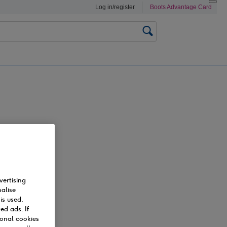
Log in/register
Boots
Advantage Card
Search
0
vertising
alise
is used.
ed ads. If
ional cookies