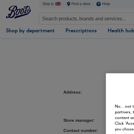
Ship to
Find a store
Help
Shop by department
Prescriptions
Health hu
Address
10-13 Fisherg
Preston
Lancashire
No... not 
PR1 3NN
partners, 
content an
Store manager
Deborah Lees
Click 'Acc
you choose
Contact number
01772254517