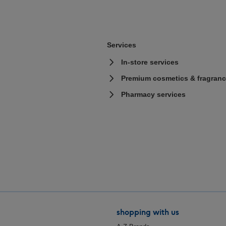
Services
In-store services
Premium cosmetics & fragranc
Pharmacy services
shopping with us