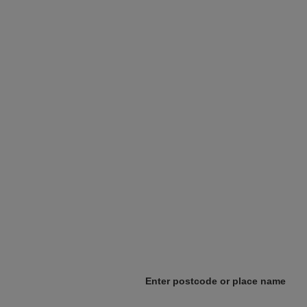
Enter postcode or place name