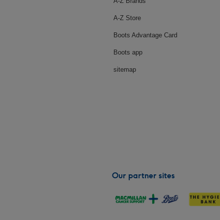
A-Z Brands
A-Z Store
Boots Advantage Card
Boots app
sitemap
Our partner sites