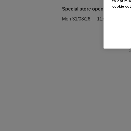
to optimis
cookie cat
Special store opening times:
Mon 31/08/26
11:00 - 17:00