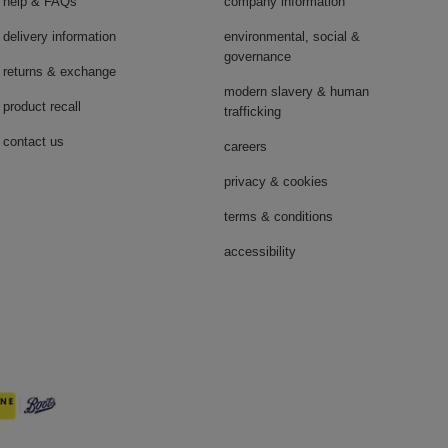
help & FAQs
company information
delivery information
environmental, social &
governance
returns & exchange
modern slavery & human
product recall
trafficking
contact us
careers
privacy & cookies
terms & conditions
accessibility