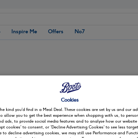
b
Inspire Me
Offers
No7
Matching products
Preston Fishergate
ate
Cookies
the kind you'd find in a Meal Deal. These cookies are set by us and our ad
to allow you to get the best experience when shopping with us, to person
d ads, to provide social media features and to analyse how our website 
on
ept cookies' to consent, or 'Decline Advertising Cookies' to see less target
 to decline advertising cookies, we may still use Performance and Funct