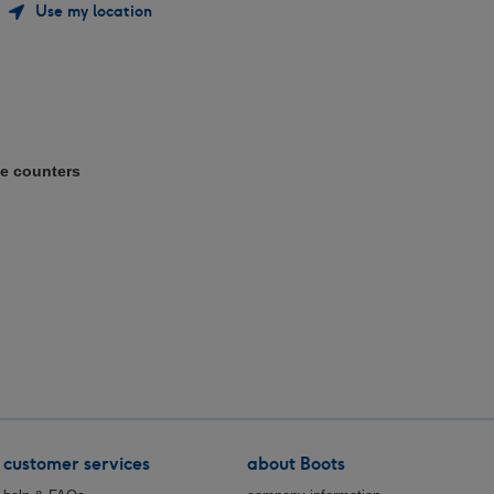
Use my location
e counters
customer services
about Boots