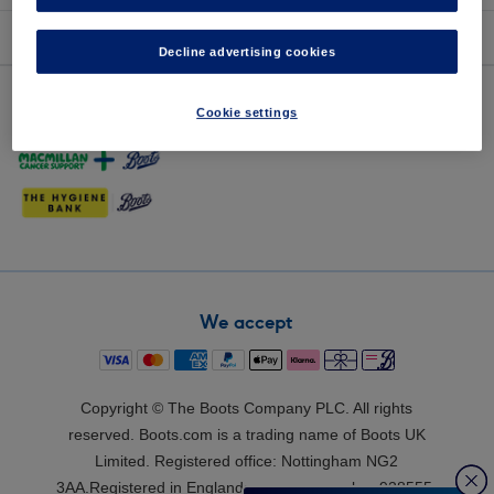
about Boots
Decline advertising cookies
Our partner sites
Cookie settings
We accept
Copyright © The Boots Company PLC. All rights
reserved. Boots.com is a trading name of Boots UK
Limited. Registered office: Nottingham NG2
3AA.Registered in England: company number 928555.