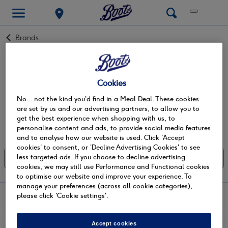
Back
Brands
to
Nutrigums
‘The Softer Side of Nutrition’ - Nutrigums are on a mission
Cookies
to make nutrition easy to understand and deliciously
No... not the kind you'd find in a Meal Deal. These cookies
enjoyable. Developed by co-founders Fabian & Louise
Read more +
are set by us and our advertising partners, to allow you to
Whittingham and inspired by their son Jack, who has
get the best experience when shopping with us, to
autism, struggling throughout his childhood to take tablets,
personalise content and ads, to provide social media features
Showing 0 of 0
they wanted to provide an alternative way to make good
and to analyse how our website is used. Click 'Accept
nutrition accessible for everyone. Taking this idea,
cookies' to consent, or 'Decline Advertising Cookies' to see
Nutrigums’ range of high-strength vitamin supplements, in
less targeted ads. If you choose to decline advertising
Sort: Most relevant
Show all filters
cookies, we may still use Performance and Functional cookies
a fun and delicious gummy form was born with the goal of
to optimise our website and improve your experience. To
making good nutrition accessible for everyone. We believe
manage your preferences (across all cookie categories),
it's important that everyone has access to high-quality
shopping with us
please click 'Cookie settings'.
nutrition and that vitamins shouldn't be hard to swallow.
customer services
Accept cookies