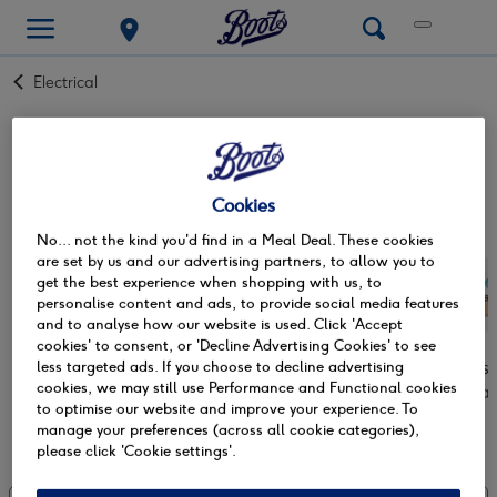
Back
Electrical
to
cameras & photography accessories
Lights. Camera. Action. Snap up those memories and make
them last a lifetime with an
instant camera
. Off on a trip of
Cookies
a lifetime or look to capture family life, look no further. A
Read more +
No... not the kind you'd find in a Meal Deal. These cookies
disposable camera
is at hand to ensure that they will be
are set by us and our advertising partners, to allow you to
ones to treasure. Never miss a moment with on-the-go
get the best experience when shopping with us, to
cameras from
Kodak
,
Instax & Fujifilm
. So, start capturing
personalise content and ads, to provide social media features
the unmissable and don’t lose focus with cameras that are
and to analyse how our website is used. Click 'Accept
sure to unleash your inner photographer.
cookies' to consent, or 'Decline Advertising Cookies' to see
Digital cameras
Instant cameras
Disposa
less targeted ads. If you choose to decline advertising
cookies, we may still use Performance and Functional cookies
ca
to optimise our website and improve your experience. To
manage your preferences (across all cookie categories),
Showing 0 of 0
please click 'Cookie settings'.