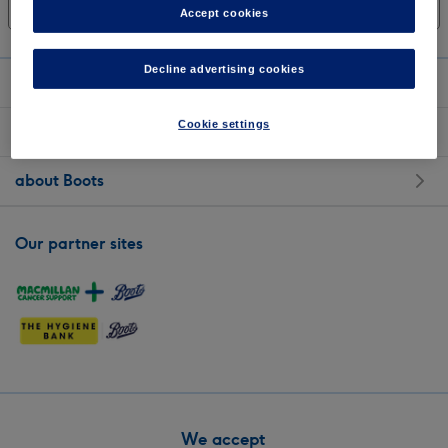
Sort: Most relevant
Show all filters
Accept cookies
Decline advertising cookies
shopping with us
Cookie settings
customer services
about Boots
Our partner sites
We accept