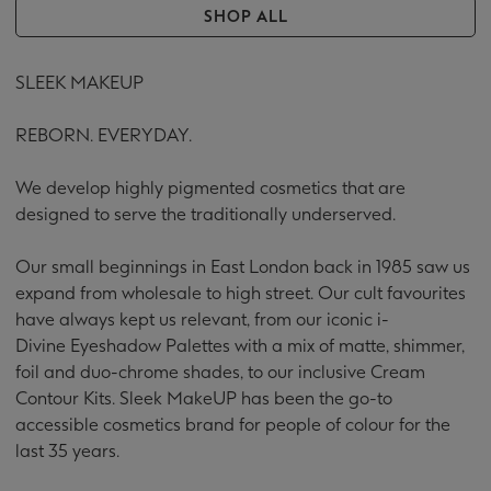
SHOP ALL
SLEEK MAKEUP
REBORN. EVERYDAY.
We develop highly pigmented cosmetics that are
designed to serve the traditionally underserved.
Our small beginnings in East London back in 1985 saw us
expand from wholesale to high street. Our cult favourites
have always kept us relevant, from our iconic i-
Divine Eyeshadow Palettes with a mix of matte, shimmer,
foil and duo-chrome shades, to our inclusive Cream
Contour Kits. Sleek MakeUP has been the go-to
accessible cosmetics
brand for people of colour for the
last 35 years.