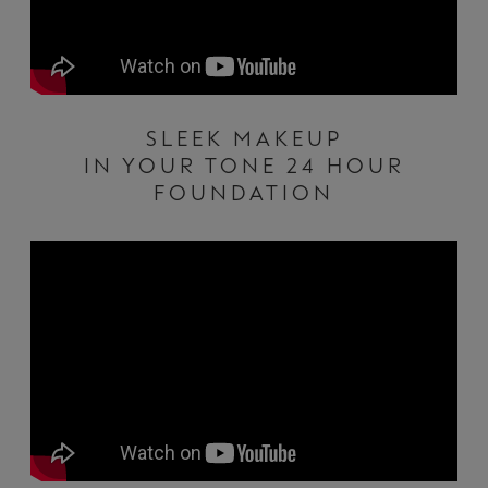
SLEEK MAKEUP
IN YOUR TONE 24 HOUR
FOUNDATION