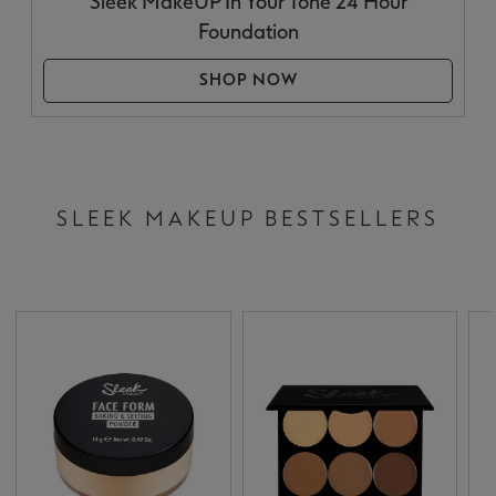
Sleek MakeUP In Your Tone 24 Hour
Foundation
SHOP NOW
SLEEK MAKEUP BESTSELLERS