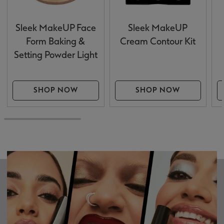
Sleek MakeUP Face
Sleek MakeUP
Form Baking &
Cream Contour Kit
Setting Powder Light
SHOP NOW
SHOP NOW