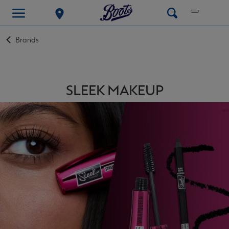
Back
Brands
to
SLEEK MAKEUP