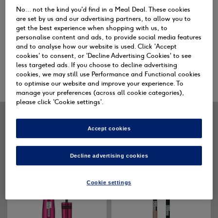
No... not the kind you'd find in a Meal Deal. These cookies
are set by us and our advertising partners, to allow you to
Face
Eyes
L
get the best experience when shopping with us, to
personalise content and ads, to provide social media features
and to analyse how our website is used. Click 'Accept
cookies' to consent, or 'Decline Advertising Cookies' to see
less targeted ads. If you choose to decline advertising
SHOP ALL
cookies, we may still use Performance and Functional cookies
to optimise our website and improve your experience. To
manage your preferences (across all cookie categories),
please click 'Cookie settings'.
SLEEK MAKEUP NEW IN
Accept cookies
Decline advertising cookies
Cookie settings