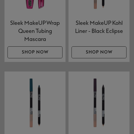
Sleek MakeUP Wrap
Sleek MakeUP Kohl
Queen Tubing
Liner - Black Eclipse
Mascara
SHOP NOW
SHOP NOW