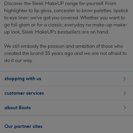
Discover the Sleek MakeUP range for yourself. From
highlighter to lip gloss, concealer to brow palettes, lipstick
to eye liner; we’ve got you covered. Whether you want to
go full
glam or for a classic, everyday no make-up make-
up look, Sleek MakeUP’s bestsellers are on hand.
We still embody the passion and ambition of those who
created the brand 35 years ago and we are not afraid to
do it our way.
shopping with us
customer services
about Boots
Our partner sites