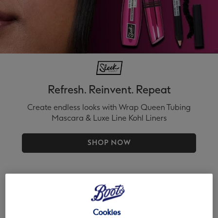
Refresh. Reinvent. Repeat
Create endless looks with Wrap Queen Tubing
Mascara & Luxe Line Kohl Liners
SHOP NOW
Cookies