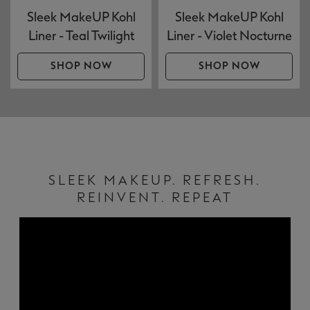
Sleek MakeUP Kohl
Sleek MakeUP Kohl
Liner - Teal Twilight
Liner - Violet Nocturne
SHOP NOW
SHOP NOW
SLEEK MAKEUP. REFRESH.
REINVENT. REPEAT