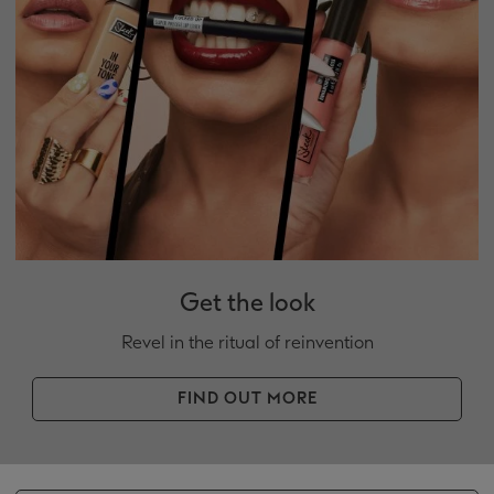
Get the look
Revel in the ritual of reinvention
FIND OUT MORE