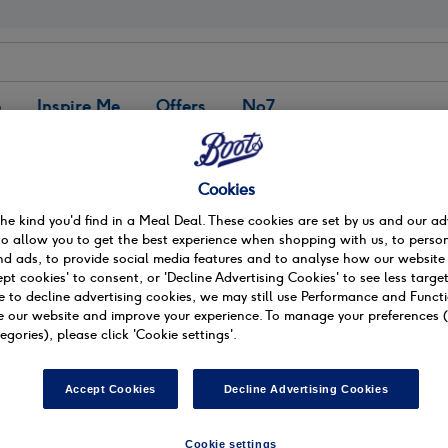
b
Inspire Me
Offers
No7
Matching products
Cookies
the kind you'd find in a Meal Deal. These cookies are set by us and our ad
Misfits
to allow you to get the best experience when shopping with us, to person
d ads, to provide social media features and to analyse how our website 
ept cookies' to consent, or 'Decline Advertising Cookies' to see less target
 to decline advertising cookies, we may still use Performance and Funct
e our website and improve your experience. To manage your preferences (
egories), please click 'Cookie settings'.
Accept Cookies
Decline Advertising Cookies
customer services
about Boots
help & FAQs
company information
Cookie settings